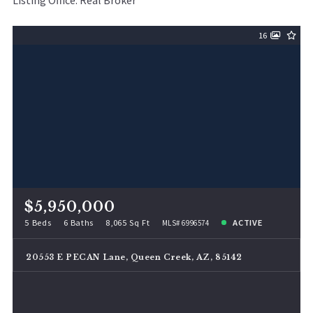
Listing Office: Real Broker
16
$5,950,000
5 Beds
6 Baths
8,065 Sq Ft
ACTIVE
MLS# 6996574
20553 E PECAN Lane, Queen Creek, AZ, 85142