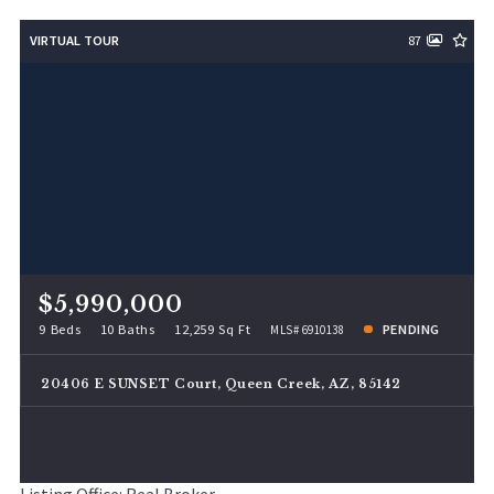
VIRTUAL TOUR
87
$5,990,000
9 Beds
10 Baths
12,259 Sq Ft
PENDING
MLS# 6910138
20406 E SUNSET Court, Queen Creek, AZ, 85142