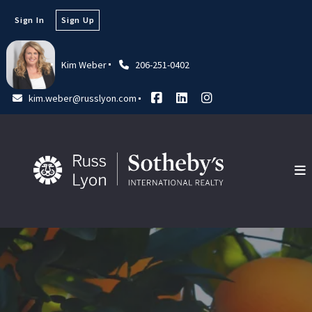
Sign In
Sign Up
Kim Weber
206-251-0402
kim.weber@russlyon.com