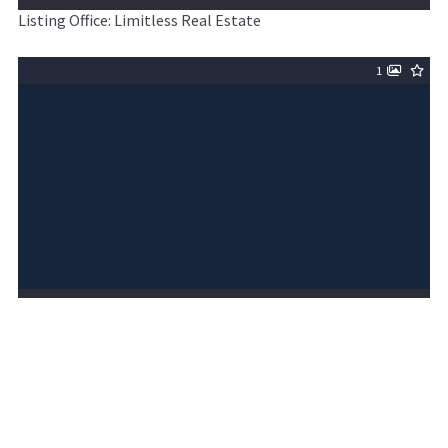
Listing Office: Limitless Real Estate
1
$5,000,000
ACTIVE
MLS# 6968568
6411 W HUNT Highway UNIT 30, Queen Creek, AZ,
85144