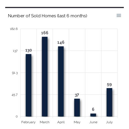
Number of Sold Homes (last 6 months)
182.6
166
146
130
137
91.3
59
37
45.7
6
0
February
March
April
May
June
July