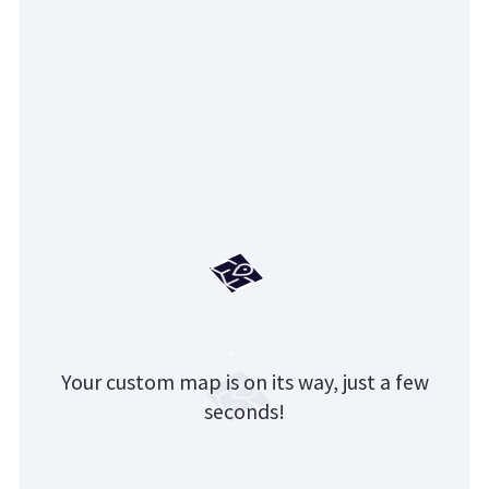
Your custom map is on its way, just a few
seconds!