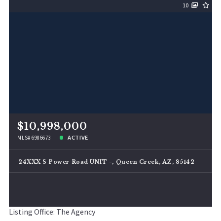
10
$10,998,000
ACTIVE
MLS# 6986673
24XXX S Power Road UNIT -, Queen Creek, AZ, 85142
Listing Office: The Agency