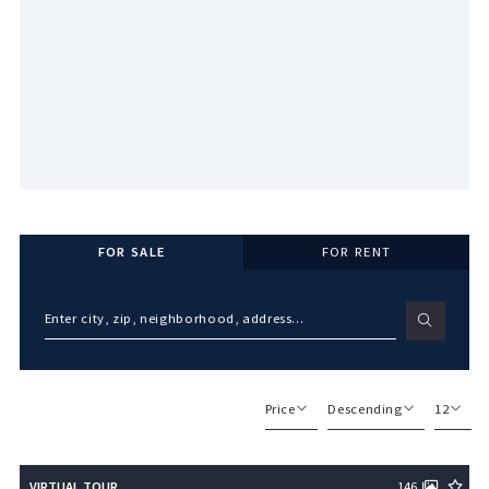
FOR SALE
FOR RENT
Enter city, zip, neighborhood, address…
Type in anything you’re looking for
Price
Descending
12
Beds
Descending
12
VIRTUAL TOUR
146
Sqft
Ascending
24