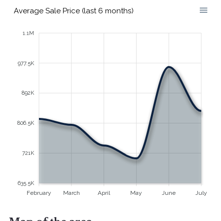
Average Sale Price (last 6 months)
1.1M
977.5K
892K
806.5K
721K
635.5K
February
March
April
May
June
July