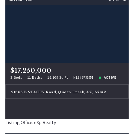
Lot Size
48
Baths
Price
Year Built
Created At
Total Images
Days on the Market
$17,250,000
3 Beds
11 Baths
16,109 Sq Ft
ACTIVE
MLS# 6733951
21868 E STACEY Road, Queen Creek, AZ, 85142
Listing Office: eXp Realty