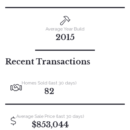
Average Year Build
2015
Recent Transactions
Homes Sold (last 30 days)
82
Average Sale Price (last 30 days)
$853,044