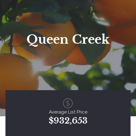
Queen Creek
Average List Price
$932,653