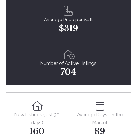
Average Price per Sqft
$319
Number of Active Listings
704
New Listings (last 30
Average Days on the
days)
Market
160
89